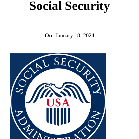
Social Security
On
January 18, 2024