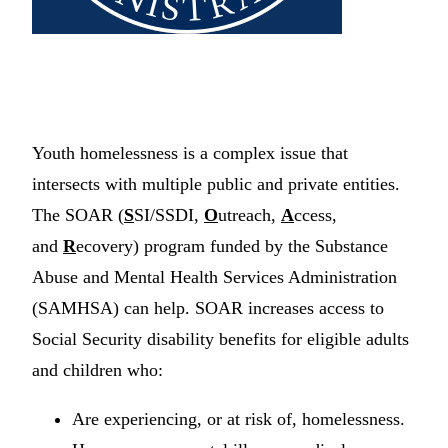
Youth homelessness is a complex issue that
intersects with multiple public and private entities.
The SOAR (
S
SI/SSDI,
O
utreach,
A
ccess,
and
R
ecovery) program funded by the Substance
Abuse and Mental Health Services Administration
(SAMHSA) can help. SOAR increases access to
Social Security disability benefits for eligible adults
and children who:
Are experiencing, or at risk of, homelessness.