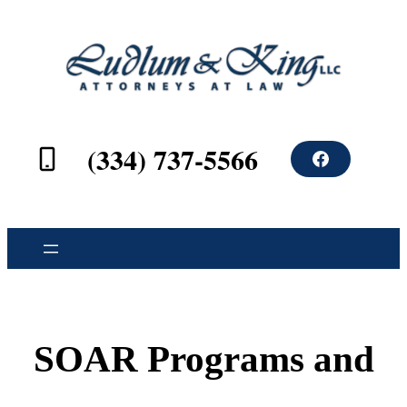
(334) 737-5566
F
a
c
e
b
o
o
k
SOAR Programs and